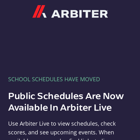
Arbiter
SCHOOL SCHEDULES HAVE MOVED
Public Schedules Are Now
Available In Arbiter Live
Use Arbiter Live to view schedules, check
scores, and see upcoming events. When