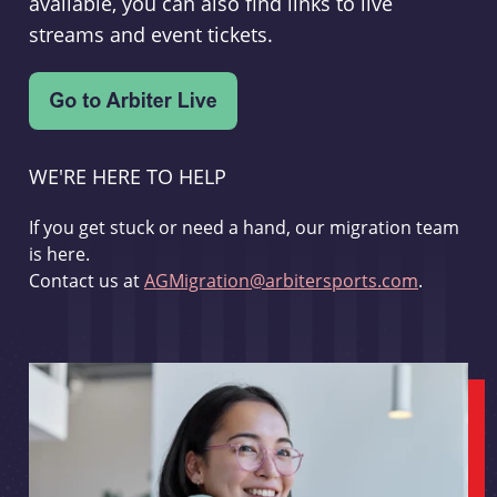
available, you can also find links to live
streams and event tickets.
WE'RE HERE TO HELP
If you get stuck or need a hand, our migration team
is here.
Contact us at
AGMigration@arbitersports.com
.