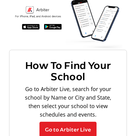
How To Find Your
School
Go to Arbiter Live, search for your
school by Name or City and State,
then select your school to view
schedules and events.
Go to Arbiter Live