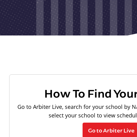
How To Find You
Go to Arbiter Live, search for your school by N
select your school to view schedu
Go to Arbiter Live