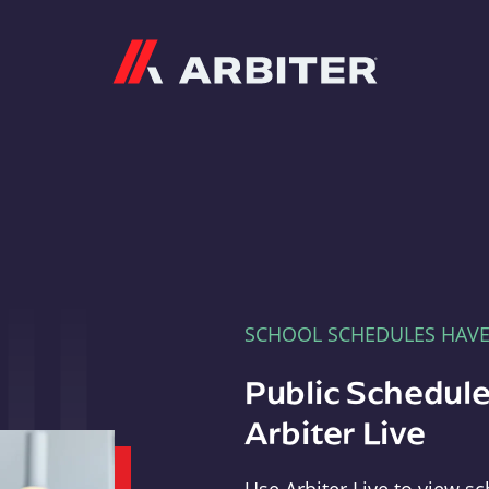
Arbiter
SCHOOL SCHEDULES HAV
Public Schedule
Arbiter Live