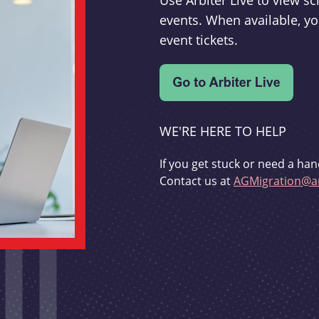
Use Arbiter Live to view 
events. When available, yo
event tickets.
WE'RE HERE TO HELP
If you get stuck or need a han
Contact us at
AGMigration@ar