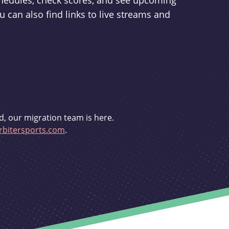
schedules, check scores, and see upcoming
u can also find links to live streams and
d, our migration team is here.
bitersports.com
.