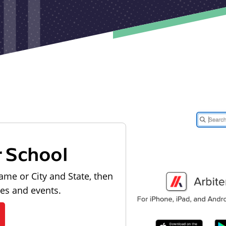
r School
ame or City and State, then
les and events.