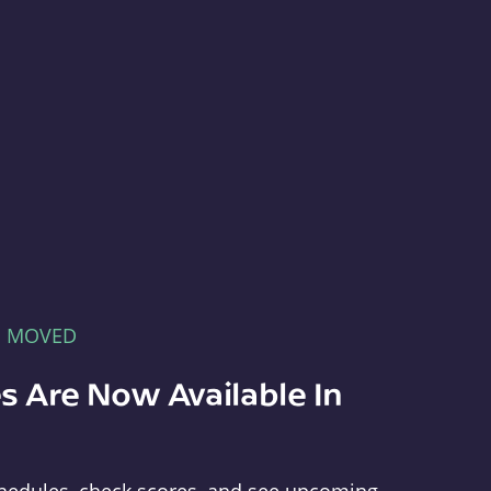
E MOVED
s Are Now Available In