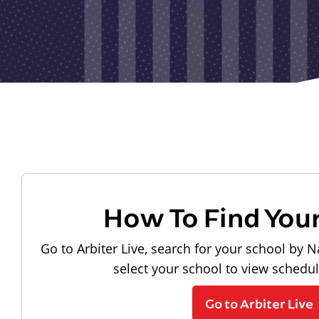
How To Find You
Go to Arbiter Live, search for your school by N
select your school to view schedu
Go to Arbiter Live