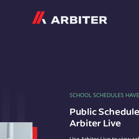
Arbiter
SCHOOL SCHEDULES HAV
Public Schedule
Arbiter Live