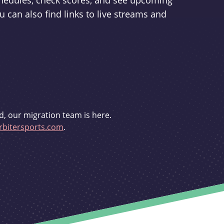
schedules, check scores, and see upcoming
u can also find links to live streams and
d, our migration team is here.
bitersports.com
.