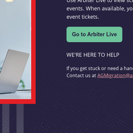
Use Arbiter Live to view 
events. When available, yo
event tickets.
WE'RE HERE TO HELP
If you get stuck or need a han
Contact us at
AGMigration@ar