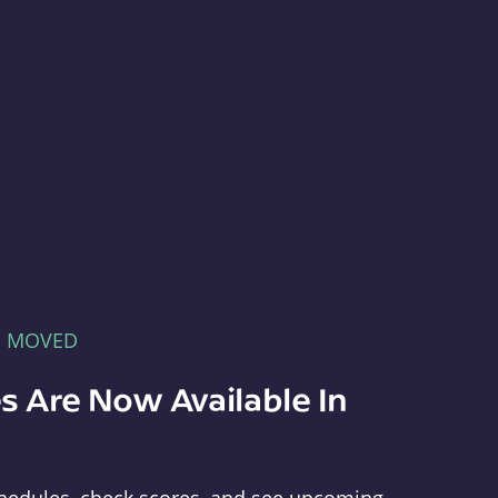
E MOVED
s Are Now Available In