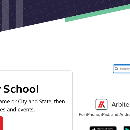
r School
ame or City and State, then
les and events.