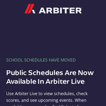
Arbiter
SCHOOL SCHEDULES HAVE MOVED
Public Schedules Are Now
Available In Arbiter Live
Use Arbiter Live to view schedules, check
scores, and see upcoming events. When