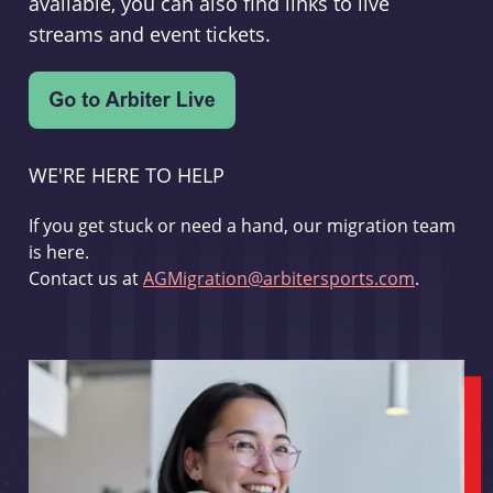
available, you can also find links to live
streams and event tickets.
WE'RE HERE TO HELP
If you get stuck or need a hand, our migration team
is here.
Contact us at
AGMigration@arbitersports.com
.