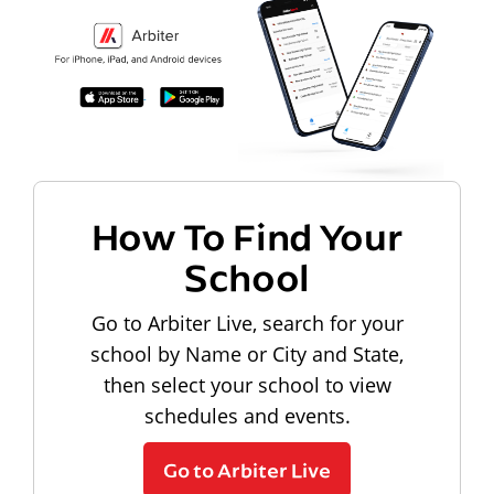
How To Find Your
School
Go to Arbiter Live, search for your
school by Name or City and State,
then select your school to view
schedules and events.
Go to Arbiter Live