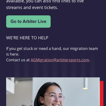
available, you can also find links to live
streams and event tickets.
WE'RE HERE TO HELP
If you get stuck or need a hand, our migration team
is here.
Contact us at
AGMigration@arbitersports.com
.