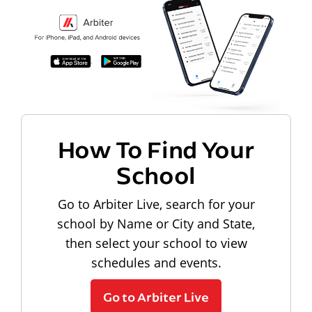
How To Find Your
School
Go to Arbiter Live, search for your
school by Name or City and State,
then select your school to view
schedules and events.
Go to Arbiter Live