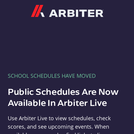
Arbiter
SCHOOL SCHEDULES HAVE MOVED
Public Schedules Are Now
Available In Arbiter Live
Use Arbiter Live to view schedules, check
scores, and see upcoming events. When