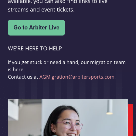
available, you can also find links to live
streams and event tickets.
WE'RE HERE TO HELP
If you get stuck or need a hand, our migration team
is here.
Contact us at
AGMigration@arbitersports.com
.