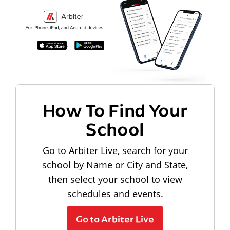
How To Find Your
School
Go to Arbiter Live, search for your
school by Name or City and State,
then select your school to view
schedules and events.
Go to Arbiter Live