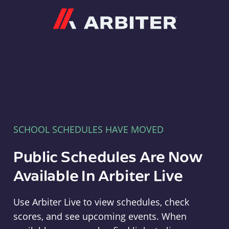
Arbiter
SCHOOL SCHEDULES HAVE MOVED
Public Schedules Are Now
Available In Arbiter Live
Use Arbiter Live to view schedules, check
scores, and see upcoming events. When