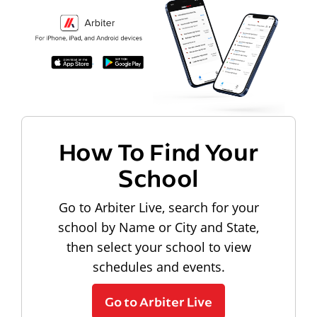
How To Find Your
School
Go to Arbiter Live, search for your
school by Name or City and State,
then select your school to view
schedules and events.
Go to Arbiter Live