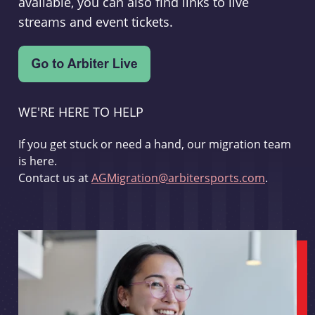
available, you can also find links to live
streams and event tickets.
WE'RE HERE TO HELP
If you get stuck or need a hand, our migration team
is here.
Contact us at
AGMigration@arbitersports.com
.