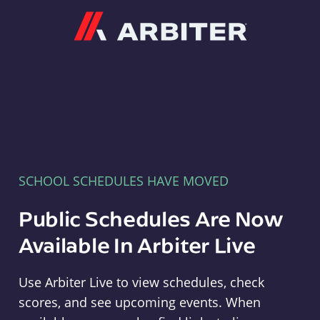
Arbiter
SCHOOL SCHEDULES HAVE MOVED
Public Schedules Are Now
Available In Arbiter Live
Use Arbiter Live to view schedules, check
scores, and see upcoming events. When