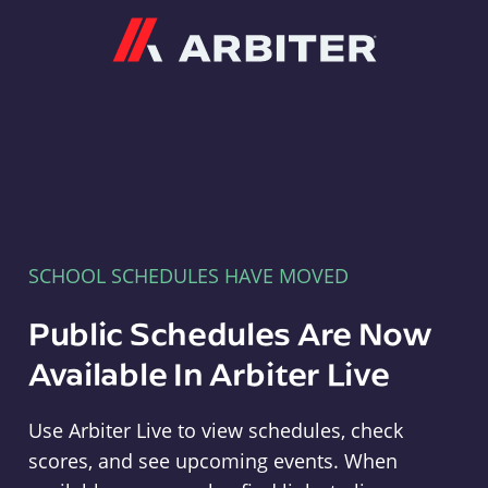
Arbiter
SCHOOL SCHEDULES HAVE MOVED
Public Schedules Are Now
Available In Arbiter Live
Use Arbiter Live to view schedules, check
scores, and see upcoming events. When