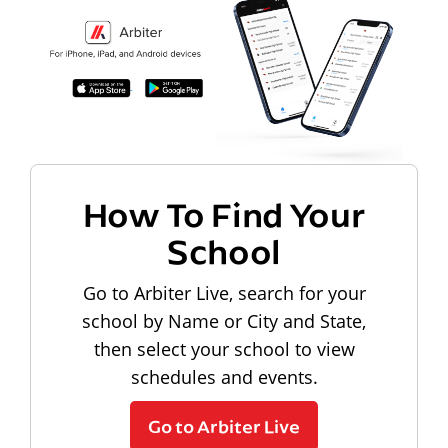
How To Find Your
School
Go to Arbiter Live, search for your
school by Name or City and State,
then select your school to view
schedules and events.
Go to Arbiter Live