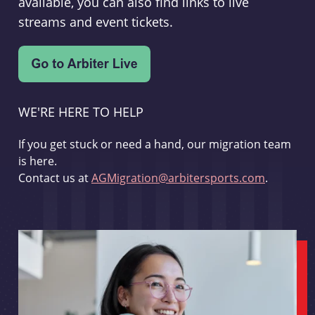
available, you can also find links to live
streams and event tickets.
WE'RE HERE TO HELP
If you get stuck or need a hand, our migration team
is here.
Contact us at
AGMigration@arbitersports.com
.