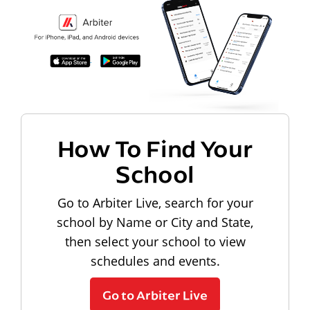
How To Find Your
School
Go to Arbiter Live, search for your
school by Name or City and State,
then select your school to view
schedules and events.
Go to Arbiter Live