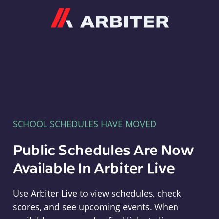
Arbiter
SCHOOL SCHEDULES HAVE MOVED
Public Schedules Are Now
Available In Arbiter Live
Use Arbiter Live to view schedules, check
scores, and see upcoming events. When