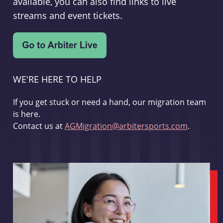
available, you can also find links to live
streams and event tickets.
WE'RE HERE TO HELP
If you get stuck or need a hand, our migration team
is here.
Contact us at
AGMigration@arbitersports.com
.